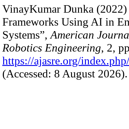
VinayKumar Dunka (2022) “
Frameworks Using AI in En
Systems”,
American Journa
Robotics Engineering
, 2, p
https://ajasre.org/index.php
(Accessed: 8 August 2026).