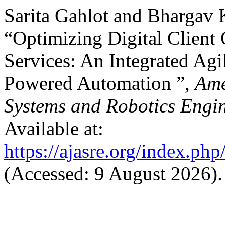
Sarita Gahlot and Bhargav
“Optimizing Digital Client
Services: An Integrated Ag
Powered Automation ”,
Ame
Systems and Robotics Engi
Available at:
https://ajasre.org/index.php
(Accessed: 9 August 2026).