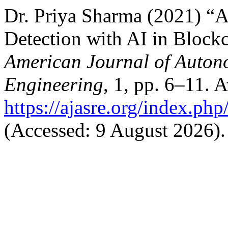
Dr. Priya Sharma (2021) 
Detection with AI in Block
American Journal of Auton
Engineering
, 1, pp. 6–11. A
https://ajasre.org/index.php
(Accessed: 9 August 2026).