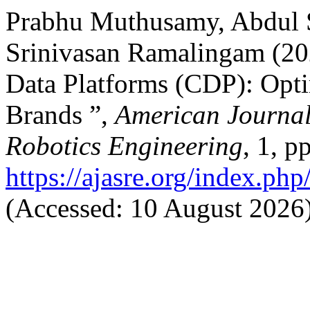
Prabhu Muthusamy, Abdu
Srinivasan Ramalingam (20
Data Platforms (CDP): Opti
Brands ”,
American Journal
Robotics Engineering
, 1, p
https://ajasre.org/index.php
(Accessed: 10 August 2026)