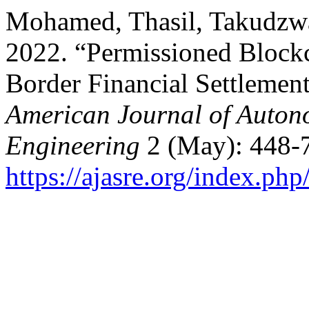
Mohamed, Thasil, Takudzw
2022. “Permissioned Blockc
Border Financial Settleme
American Journal of Auton
Engineering
2 (May): 448-
https://ajasre.org/index.php