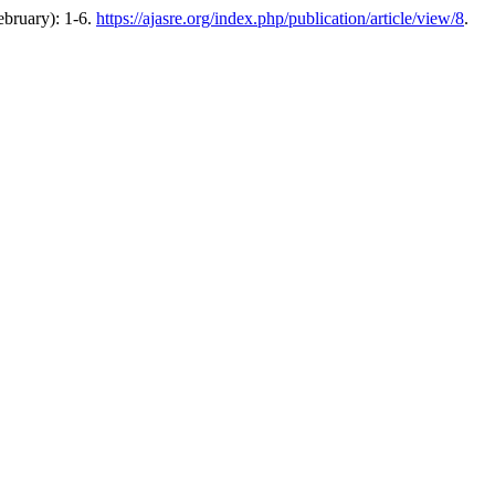
ebruary): 1-6.
https://ajasre.org/index.php/publication/article/view/8
.