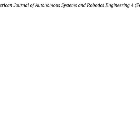
rican Journal of Autonomous Systems and Robotics Engineering
4 (F