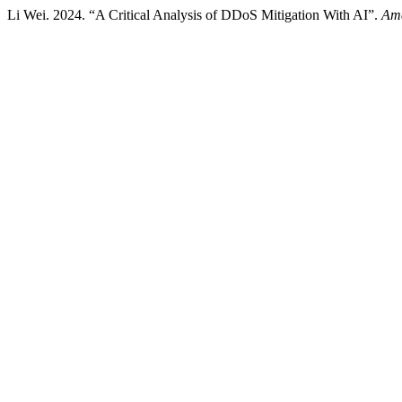
Li Wei. 2024. “A Critical Analysis of DDoS Mitigation With AI”.
Ame