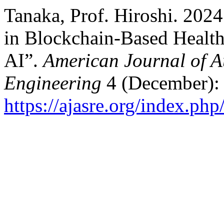
Tanaka, Prof. Hiroshi. 2024
in Blockchain-Based Healt
AI”.
American Journal of 
Engineering
4 (December):
https://ajasre.org/index.php