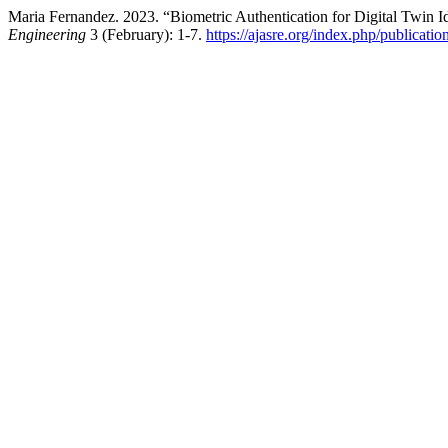
Maria Fernandez. 2023. “Biometric Authentication for Digital Twin Id
Engineering
3 (February): 1-7.
https://ajasre.org/index.php/publicatio