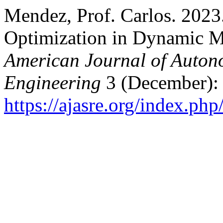
Mendez, Prof. Carlos. 2023
Optimization in Dynamic M
American Journal of Auton
Engineering
3 (December):
https://ajasre.org/index.php