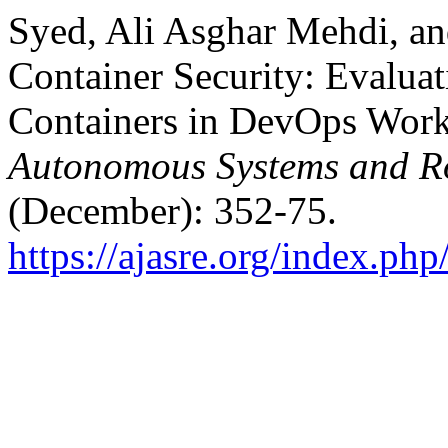
Syed, Ali Asghar Mehdi, an
Container Security: Evalua
Containers in DevOps Wor
Autonomous Systems and Ro
(December): 352-75.
https://ajasre.org/index.php