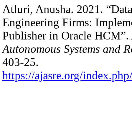
Atluri, Anusha. 2021. “Dat
Engineering Firms: Imple
Publisher in Oracle HCM”.
Autonomous Systems and Ro
403-25.
https://ajasre.org/index.php