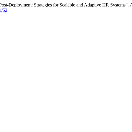
 Post-Deployment: Strategies for Scalable and Adaptive HR Systems”.
A
ew/52
.