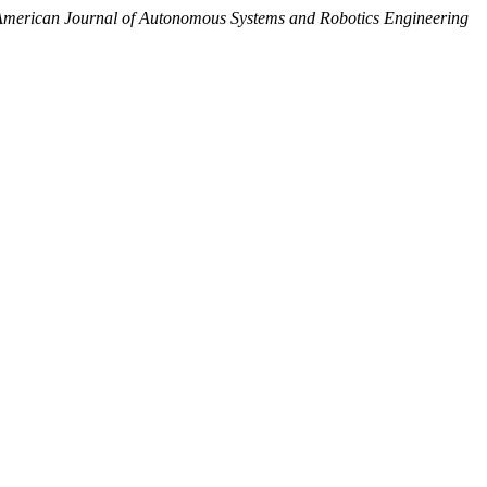
merican Journal of Autonomous Systems and Robotics Engineering