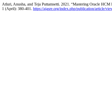
Atluri, Anusha, and Teja Puttamsetti. 2021. “Mastering Oracle HCM
1 (April): 380-401.
https://ajasre.org/index.php/publication/article/vi