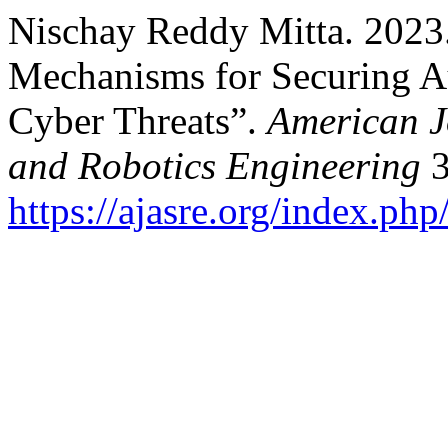
Nischay Reddy Mitta. 2023
Mechanisms for Securing 
Cyber Threats”.
American J
and Robotics Engineering
3
https://ajasre.org/index.php