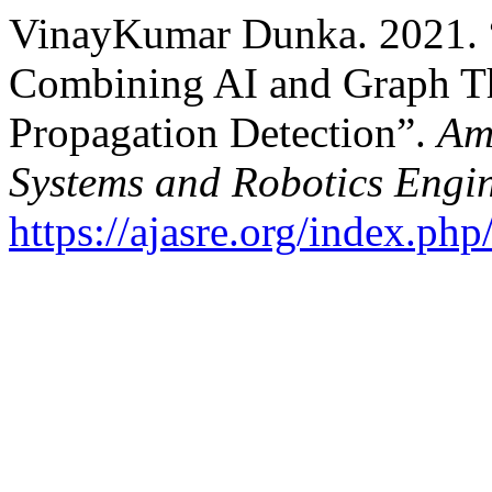
VinayKumar Dunka. 2021.
Combining AI and Graph T
Propagation Detection”.
Am
Systems and Robotics Engi
https://ajasre.org/index.php