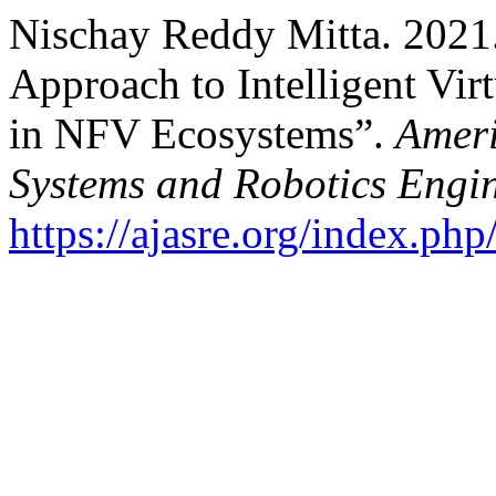
Nischay Reddy Mitta. 2021
Approach to Intelligent Vi
in NFV Ecosystems”.
Ameri
Systems and Robotics Engi
https://ajasre.org/index.php