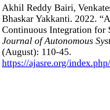
Akhil Reddy Bairi, Venkat
Bhaskar Yakkanti. 2022. “AI
Continuous Integration for
Journal of Autonomous Sys
(August): 110-45.
https://ajasre.org/index.php