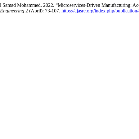
 Samad Mohammed. 2022. “Microservices-Driven Manufacturing: Acce
 Engineering
2 (April): 73-107.
https://ajasre.org/index.php/publication/