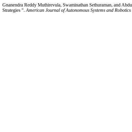
Gnanendra Reddy Muthirevula, Swaminathan Sethuraman, and Abdul
Strategies ”.
American Journal of Autonomous Systems and Robotics