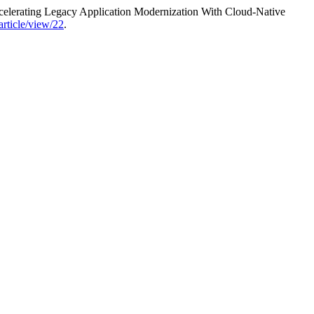
lerating Legacy Application Modernization With Cloud-Native
article/view/22
.