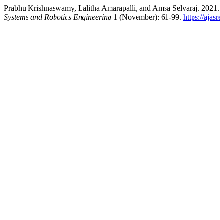
Prabhu Krishnaswamy, Lalitha Amarapalli, and Amsa Selvaraj. 2021
Systems and Robotics Engineering
1 (November): 61-99.
https://ajas