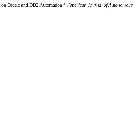
dy on Oracle and DB2 Automation ”.
American Journal of Autonomous