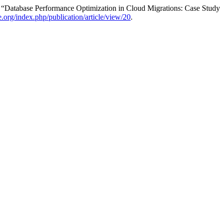
. “Database Performance Optimization in Cloud Migrations: Case Stu
re.org/index.php/publication/article/view/20
.