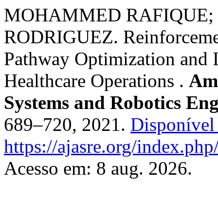
MOHAMMED RAFIQUE; 
RODRIGUEZ. Reinforcement
Pathway Optimization and 
Healthcare Operations .
Ame
Systems and Robotics Eng
689–720, 2021.
Disponível
https://ajasre.org/index.php
Acesso em: 8 aug. 2026.