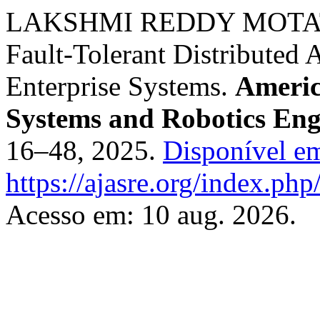
LAKSHMI REDDY MOTATI. A
Fault-Tolerant Distributed 
Enterprise Systems.
Americ
Systems and Robotics Eng
16–48, 2025.
Disponível e
https://ajasre.org/index.php
Acesso em: 10 aug. 2026.