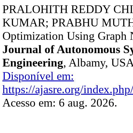
PRALOHITH REDDY CH
KUMAR; PRABHU MUTHU
Optimization Using Graph 
Journal of Autonomous S
Engineering
, Albamy, USA,
Disponível em:
https://ajasre.org/index.php
Acesso em: 6 aug. 2026.