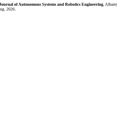
Journal of Autonomous Systems and Robotics Engineering
, Albamy
aug. 2026.