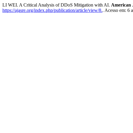
LI WEI. A Critical Analysis of DDoS Mitigation with AI.
American 
https://ajasre.org/index.php/publication/article/view/8.
. Acesso em: 6 