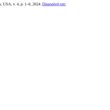
, USA, v. 4, p. 1–6, 2024.
Disponível em: