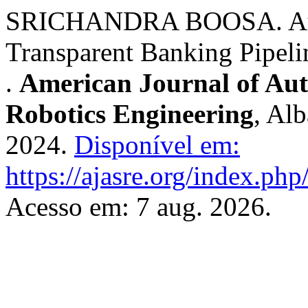
SRICHANDRA BOOSA. Audi
Transparent Banking Pipel
.
American Journal of Au
Robotics Engineering
, Al
2024.
Disponível em:
https://ajasre.org/index.php
Acesso em: 7 aug. 2026.