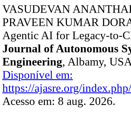
VASUDEVAN ANANTHAK
PRAVEEN KUMAR DORA 
Agentic AI for Legacy-to-
Journal of Autonomous S
Engineering
, Albamy, USA,
Disponível em:
https://ajasre.org/index.php
Acesso em: 8 aug. 2026.