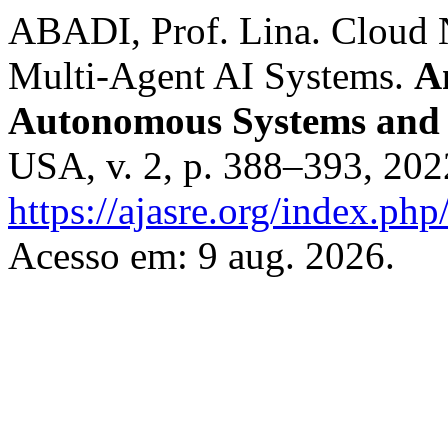
ABADI, Prof. Lina. Cloud 
Multi-Agent AI Systems.
A
Autonomous Systems and 
USA, v. 2, p. 388–393, 20
https://ajasre.org/index.php
Acesso em: 9 aug. 2026.