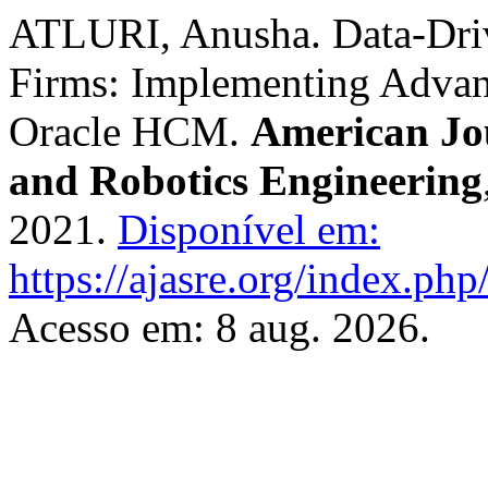
ATLURI, Anusha. Data-Driv
Firms: Implementing Advan
Oracle HCM.
American Jo
and Robotics Engineering
2021.
Disponível em:
https://ajasre.org/index.php
Acesso em: 8 aug. 2026.