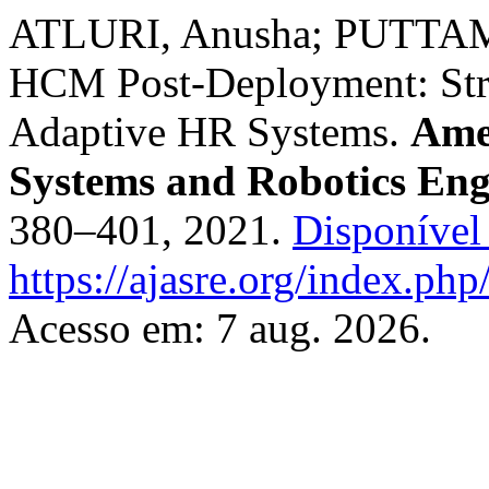
ATLURI, Anusha; PUTTAMS
HCM Post-Deployment: Stra
Adaptive HR Systems.
Ame
Systems and Robotics Eng
380–401, 2021.
Disponível
https://ajasre.org/index.php
Acesso em: 7 aug. 2026.