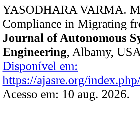
YASODHARA VARMA. Mana
Compliance in Migrating 
Journal of Autonomous S
Engineering
, Albamy, USA,
Disponível em:
https://ajasre.org/index.php
Acesso em: 10 aug. 2026.