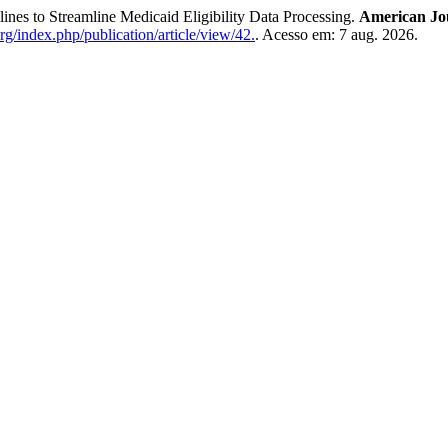
 Streamline Medicaid Eligibility Data Processing.
American Jo
org/index.php/publication/article/view/42.
. Acesso em: 7 aug. 2026.