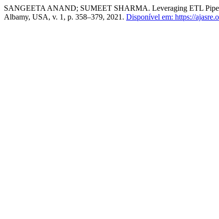
SANGEETA ANAND; SUMEET SHARMA. Leveraging ETL Pipelines to
Albamy, USA, v. 1, p. 358–379, 2021.
Disponível em: https://ajasre.