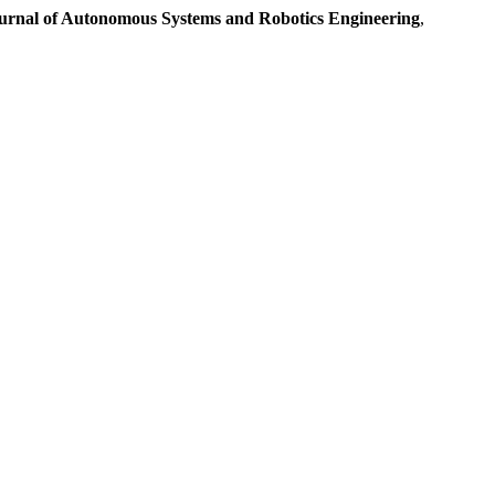
urnal of Autonomous Systems and Robotics Engineering
,