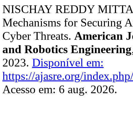
NISCHAY REDDY MITTA. 
Mechanisms for Securing 
Cyber Threats.
American J
and Robotics Engineering
2023.
Disponível em:
https://ajasre.org/index.php
Acesso em: 6 aug. 2026.