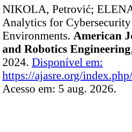
NIKOLA, Petrović; ELENA
Analytics for Cybersecurity
Environments.
American J
and Robotics Engineering
2024.
Disponível em:
https://ajasre.org/index.php
Acesso em: 5 aug. 2026.