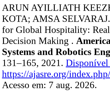
ARUN AYILLIATH KEEZ
KOTA; AMSA SELVARAJ. Dy
for Global Hospitality: Rea
Decision Making .
America
Systems and Robotics Eng
131–165, 2021.
Disponível
https://ajasre.org/index.php
Acesso em: 7 aug. 2026.