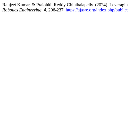
Ranjeet Kumar, & Pralohith Reddy Chinthalapelly. (2024). Leverag
Robotics Engineering
,
4
, 206-237.
https://ajasre.org/index.php/public