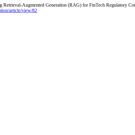
ing Retrieval-Augmented Generation (RAG) for FinTech Regulatory C
ation/article/view/82