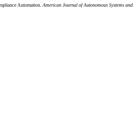
ompliance Automation.
American Journal of Autonomous Systems and