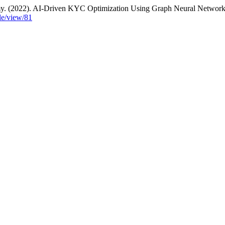
my. (2022). AI-Driven KYC Optimization Using Graph Neural Networ
cle/view/81