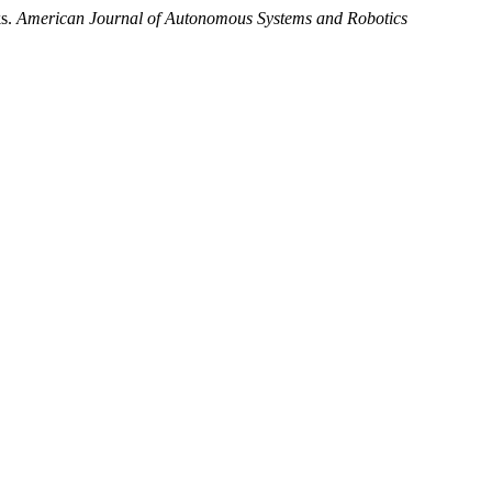
ks.
American Journal of Autonomous Systems and Robotics