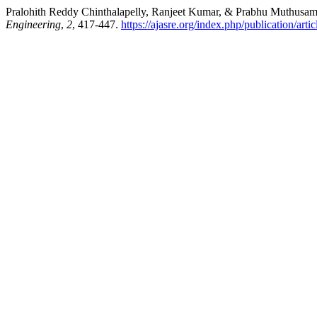
Pralohith Reddy Chinthalapelly, Ranjeet Kumar, & Prabhu Muthusa
Engineering
,
2
, 417-447.
https://ajasre.org/index.php/publication/arti