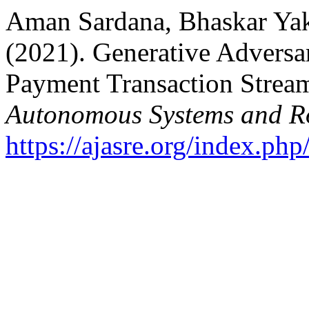
Aman Sardana, Bhaskar Yakk
(2021). Generative Adversar
Payment Transaction Strea
Autonomous Systems and Ro
https://ajasre.org/index.php