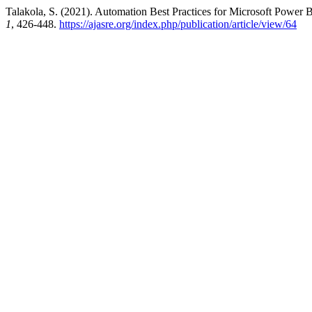
Talakola, S. (2021). Automation Best Practices for Microsoft Power B
1
, 426-448.
https://ajasre.org/index.php/publication/article/view/64