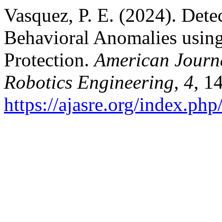
Vasquez, P. E. (2024). Det
Behavioral Anomalies using 
Protection.
American Journ
Robotics Engineering
,
4
, 1
https://ajasre.org/index.php