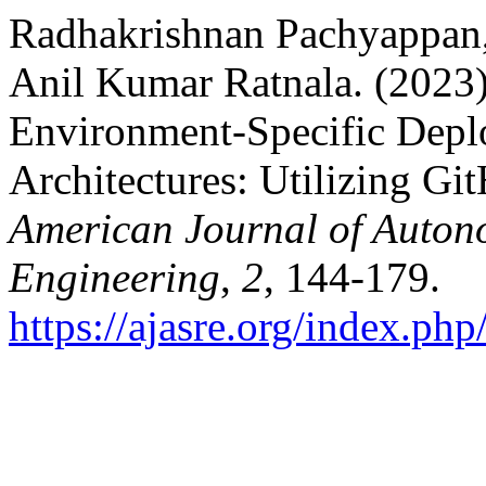
Radhakrishnan Pachyappan
Anil Kumar Ratnala. (2023)
Environment-Specific Depl
Architectures: Utilizing Gi
American Journal of Auton
Engineering
,
2
, 144-179.
https://ajasre.org/index.php