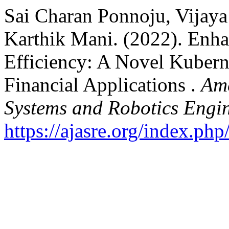
Sai Charan Ponnoju, Vijaya
Karthik Mani. (2022). Enh
Efficiency: A Novel Kubern
Financial Applications .
Ame
Systems and Robotics Engi
https://ajasre.org/index.php