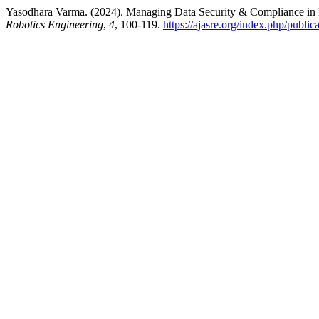
Yasodhara Varma. (2024). Managing Data Security & Compliance i
Robotics Engineering
,
4
, 100-119.
https://ajasre.org/index.php/public