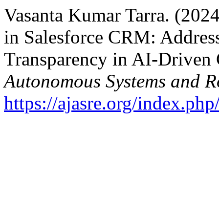
Vasanta Kumar Tarra. (2024)
in Salesforce CRM: Address
Transparency in AI-Drive
Autonomous Systems and Ro
https://ajasre.org/index.php