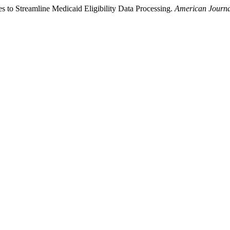
to Streamline Medicaid Eligibility Data Processing.
American Journa