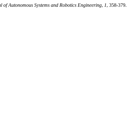
l of Autonomous Systems and Robotics Engineering
,
1
, 358-379.