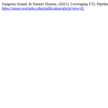
Sangeeta Anand, & Sumeet Sharma. (2021). Leveraging ETL Pipelines 
https://ajasre.org/index.php/publication/article/view/42