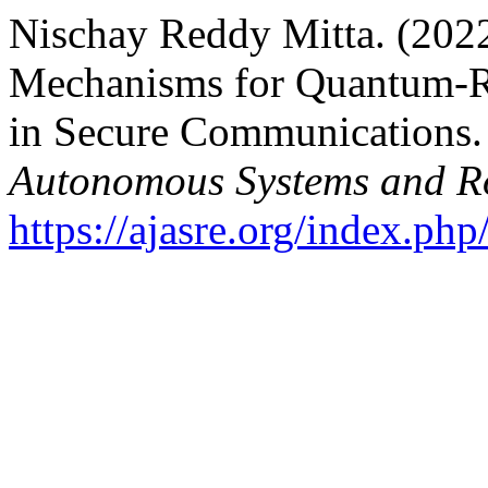
Nischay Reddy Mitta. (2022
Mechanisms for Quantum-Re
in Secure Communications
Autonomous Systems and Ro
https://ajasre.org/index.php