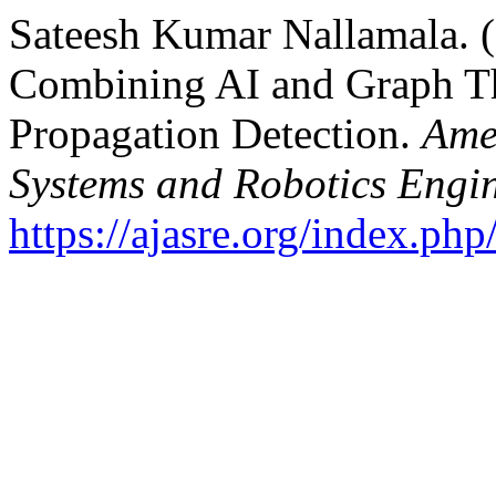
Sateesh Kumar Nallamala. 
Combining AI and Graph T
Propagation Detection.
Ame
Systems and Robotics Engi
https://ajasre.org/index.php