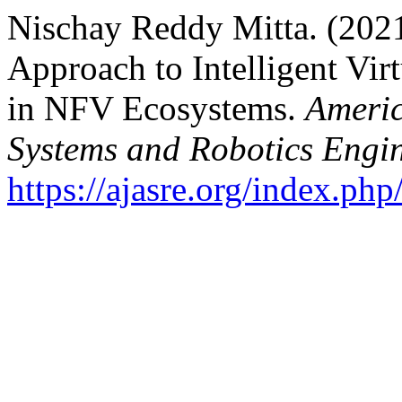
Nischay Reddy Mitta. (202
Approach to Intelligent Vi
in NFV Ecosystems.
Americ
Systems and Robotics Engi
https://ajasre.org/index.php