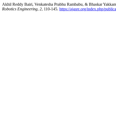
Akhil Reddy Bairi, Venkatesha Prabhu Rambabu, & Bhaskar Yakkanti. 
Robotics Engineering
,
2
, 110-145.
https://ajasre.org/index.php/public