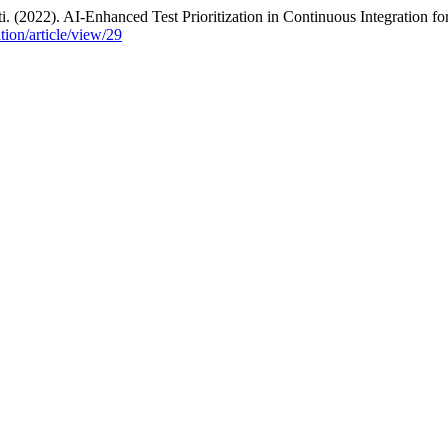
(2022). AI-Enhanced Test Prioritization in Continuous Integration fo
ation/article/view/29