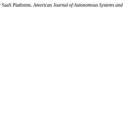
r SaaS Platforms.
American Journal of Autonomous Systems and