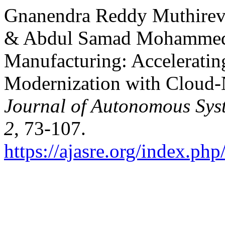
Gnanendra Reddy Muthirev
& Abdul Samad Mohammed. 
Manufacturing: Acceleratin
Modernization with Cloud-N
Journal of Autonomous Sys
2
, 73-107.
https://ajasre.org/index.php