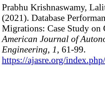
Prabhu Krishnaswamy, Lalit
(2021). Database Performan
Migrations: Case Study on
American Journal of Auton
Engineering
,
1
, 61-99.
https://ajasre.org/index.php