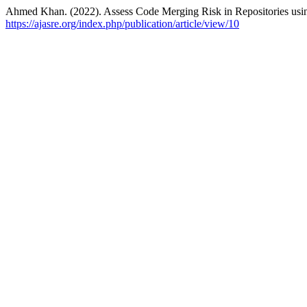
Ahmed Khan. (2022). Assess Code Merging Risk in Repositories usin
https://ajasre.org/index.php/publication/article/view/10