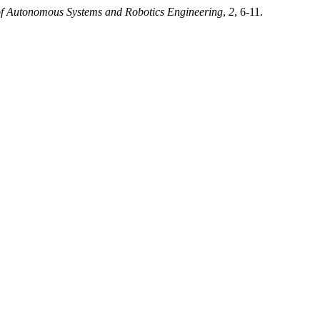
f Autonomous Systems and Robotics Engineering
,
2
, 6-11.