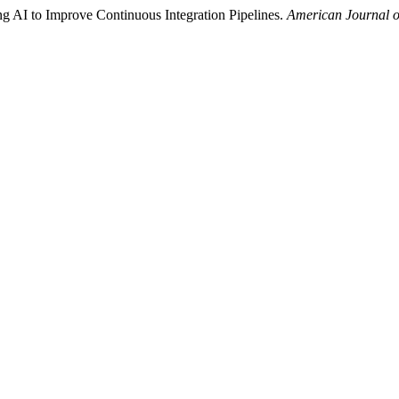
g AI to Improve Continuous Integration Pipelines.
American Journal o