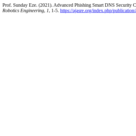
Prof. Sunday Eze. (2021). Advanced Phishing Smart DNS Security 
Robotics Engineering
,
1
, 1-5.
https://ajasre.org/index.php/publication/